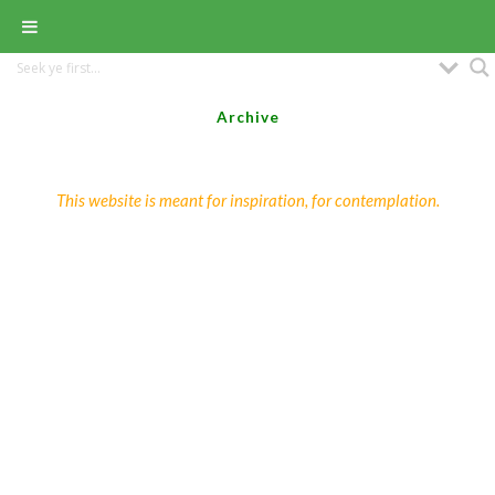
Archive
This website is meant for inspiration, for contemplation.