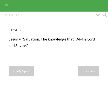
Jesus
Jesus = "Salvation. The knowledge that I AM is Lord
and Savior."
« Holy Spirit
Prophet »