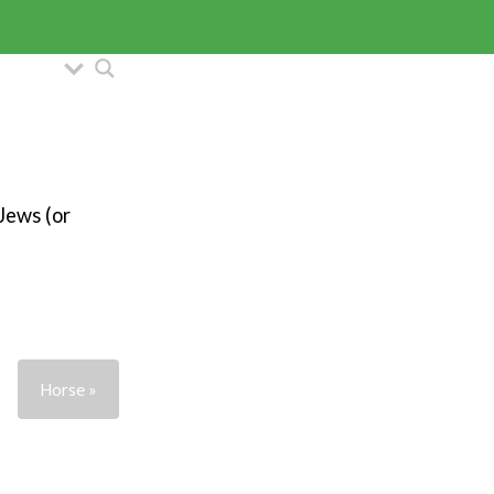
 Jews (or
Horse »