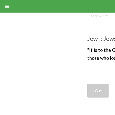
Jew :: Jew
"It is to the
those who loo
« Guru