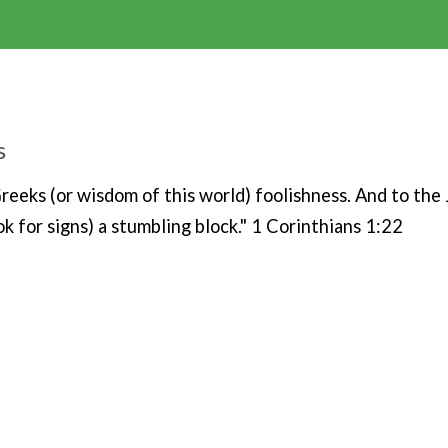
s
 Greeks (or wisdom of this world) foolishness. And to the
k for signs) a stumbling block." 1 Corinthians 1:22