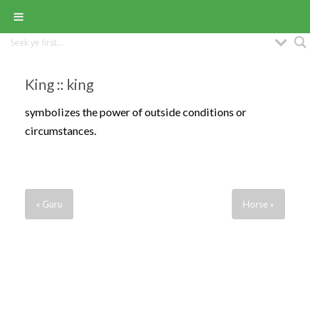
King :: king
symbolizes the power of outside conditions or
circumstances.
« Guru
Horse »