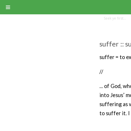
suffer :: 
suffer = to e
//
... of God, w
into Jesus’ m
suffering as 
to suffer it. I