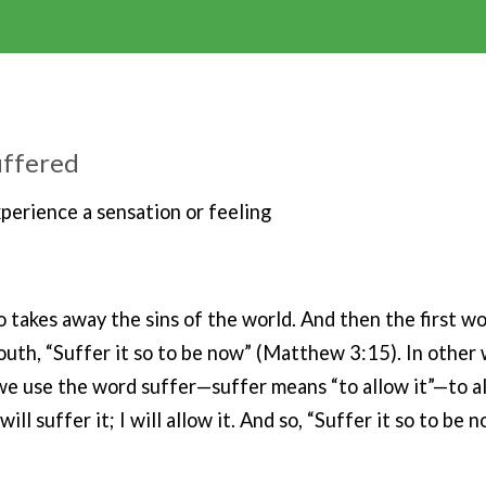
suffered
xperience a sensation or feeling
ho takes away the sins of the world. And then the first w
outh, “Suffer it so to be now” (Matthew 3:15). In other 
we use the word suffer—suffer means “to allow it”—to al
 will suffer it; I will allow it. And so, “Suffer it so to be n