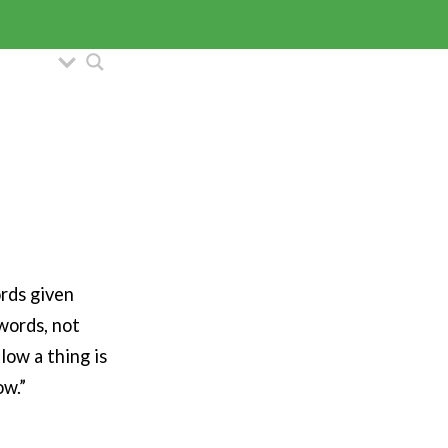
ords given
words, not
low a thing is
ow.”