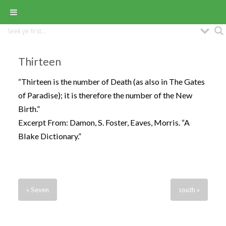
Thirteen
“Thirteen is the number of Death (as also in The Gates
of Paradise); it is therefore the number of the New
Birth.”
Excerpt From: Damon, S. Foster, Eaves, Morris. “A
Blake Dictionary.”
« Seven
south »