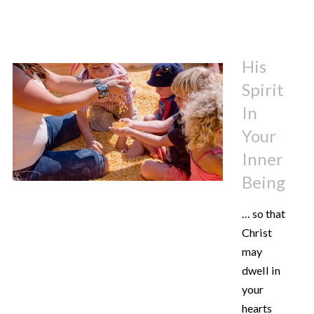
His
Spirit
In
Your
Inner
Being
… so that
Christ
may
dwell in
your
hearts