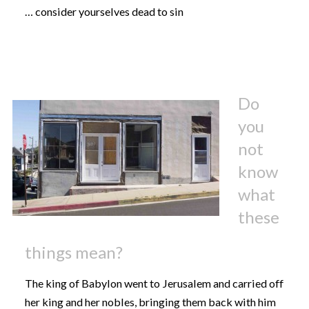
… consider yourselves dead to sin
Do
you
not
know
what
these
things mean?
The king of Babylon went to Jerusalem and carried off
her king and her nobles, bringing them back with him