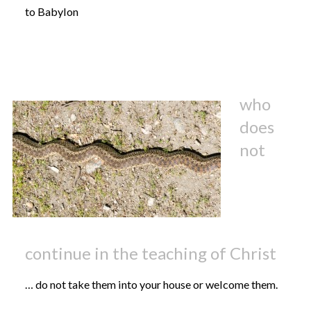
to Babylon
who
does
not
continue in the teaching of Christ
… do not take them into your house or welcome them.