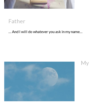
Father
… And I will do whatever you ask in my name…
My