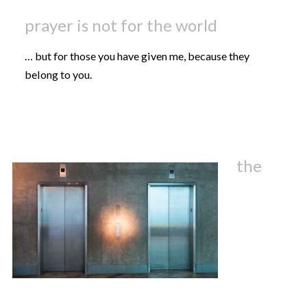
prayer is not for the world
… but for those you have given me, because they
belong to you.
the