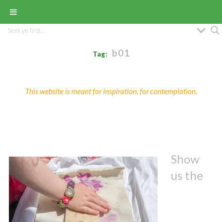
b01
Tag:
This website is meant for inspiration, for contemplation.
Show
us the