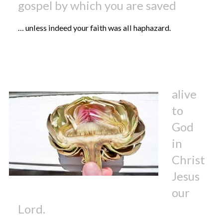
gospel by which you are saved
… unless indeed your faith was all haphazard.
alive
to
God
in
Christ
Jesus
our
Lord.