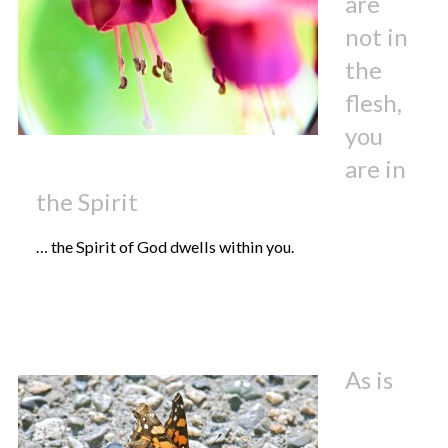
are
not in
the
flesh,
you
are in
the Spirit
… the Spirit of God dwells within you.
As is