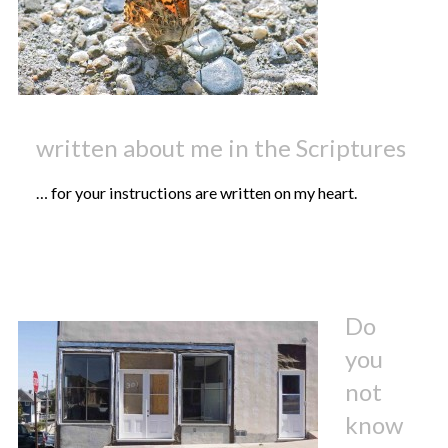
written about me in the Scriptures
… for your instructions are written on my heart.
Do
you
not
know