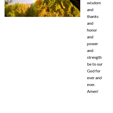
wisdom
and
thanks
and
honor
and
power
and
strength
be to our
God for
ever and
ever.
Amen!