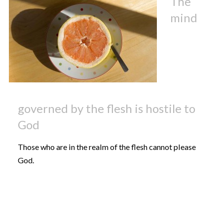
The
mind
governed by the flesh is hostile to
God
Those who are in the realm of the flesh cannot please
God.