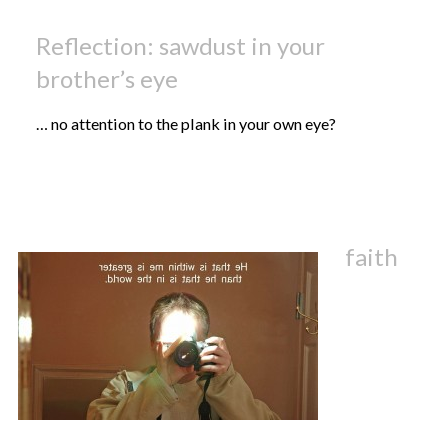
Reflection: sawdust in your
brother’s eye
… no attention to the plank in your own eye?
faith