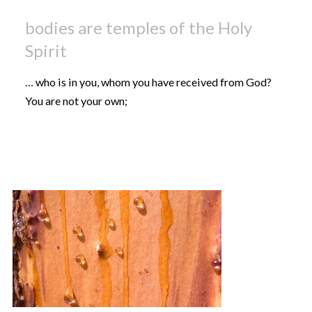
bodies are temples of the Holy
Spirit
… who is in you, whom you have received from God?
You are not your own;