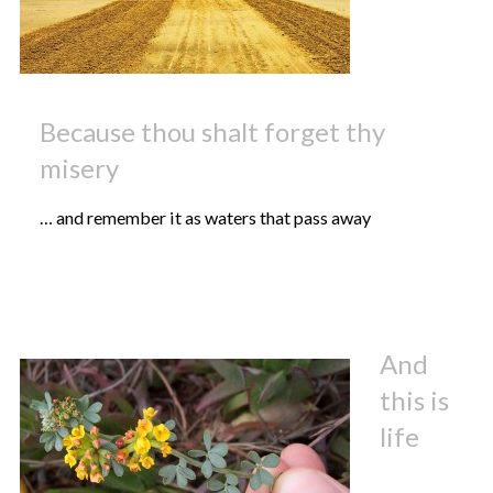
Because thou shalt forget thy
misery
… and remember it as waters that pass away
And
this is
life