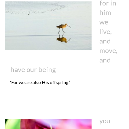
for in
him
we
live,
and
move,
and
have our being
‘For we are also His offspring.’
you