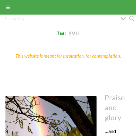
you
Tag:
This website is meant for inspiration, for contemplation.
Praise
and
glory
…and