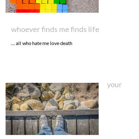
whoever finds me finds life
… all who hate me love death
your