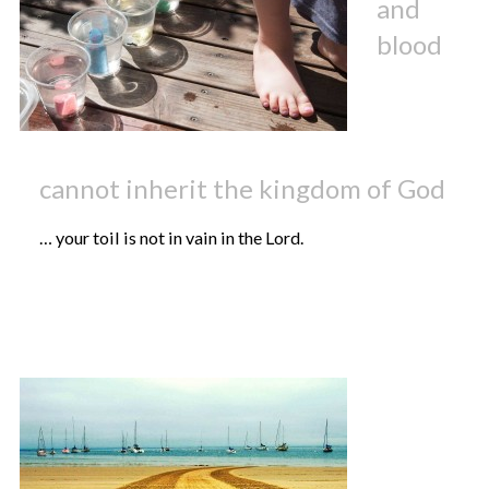
and
blood
cannot inherit the kingdom of God
… your toil is not in vain in the Lord.