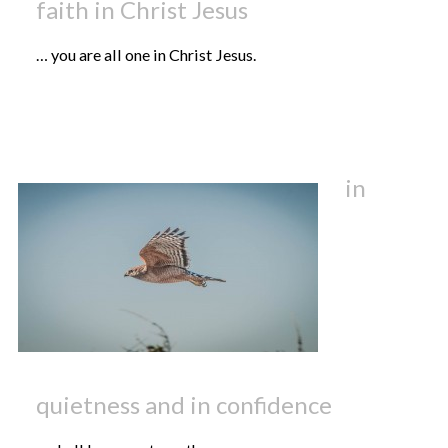
faith in Christ Jesus
… you are all one in Christ Jesus.
in
quietness and in confidence