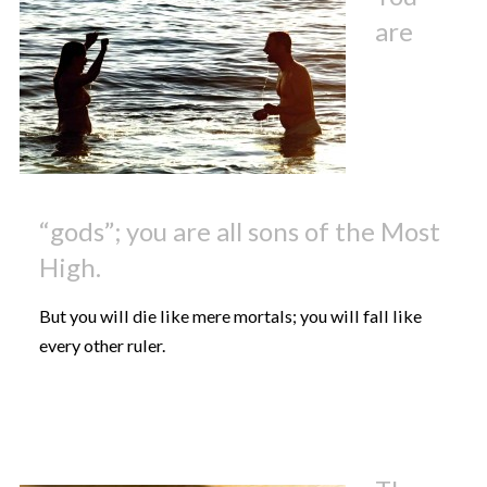
are
“gods”; you are all sons of the Most
High.
But you will die like mere mortals; you will fall like
every other ruler.