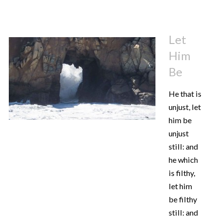
Let
Him
Be
He that is
unjust, let
him be
unjust
still: and
he which
is filthy,
let him
be filthy
still: and