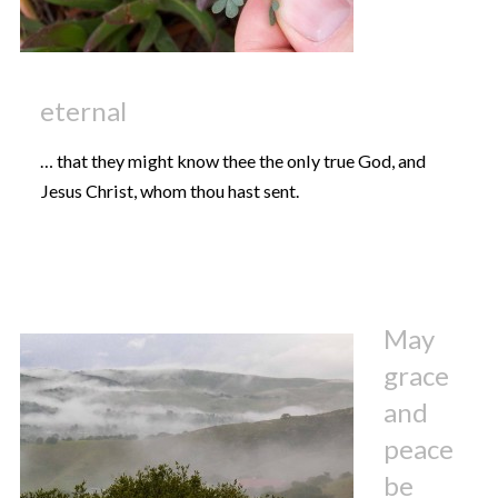
eternal
… that they might know thee the only true God, and
Jesus Christ, whom thou hast sent.
May
grace
and
peace
be