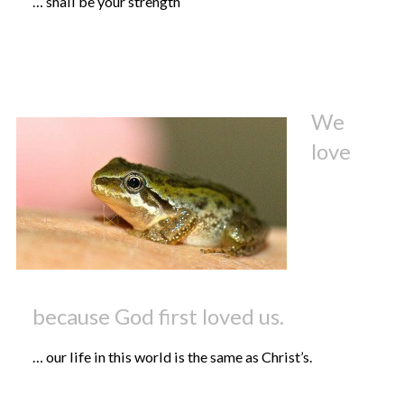
… shall be your strength
We
love
because God first loved us.
… our life in this world is the same as Christ’s.