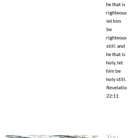
he that is
righteous,
let him
be
righteous
still: and
he that is
holy, let
him be
holy still.
Revelation
22:11
You