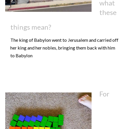
what
these
things mean?
The king of Babylon went to Jerusalem and carried off
her king and her nobles, bringing them back with him
to Babylon
For