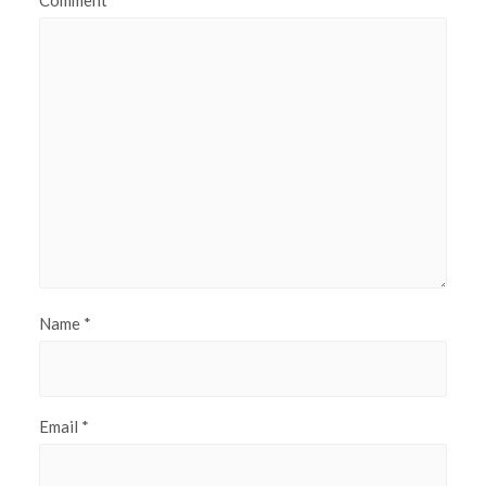
Comment
Name
*
Email
*