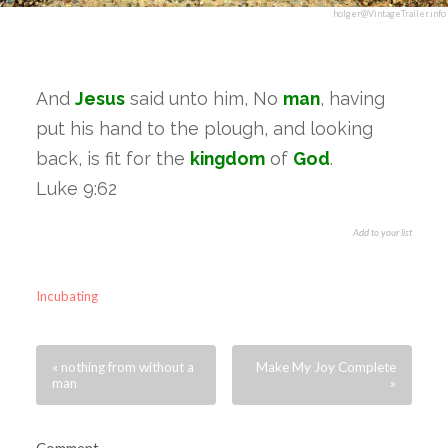
holger@VintageTrailer.info
And
Jesus
said unto him, No
man
, having
put his hand to the plough, and looking
back, is fit for the
kingdom
of
God
.
Luke 9:62
Add to your list
Incubating
« nothing from without a
Make My Joy Complete
man
»