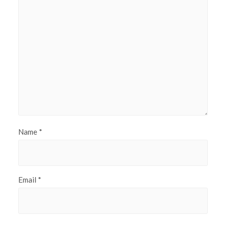
Name
*
Email
*