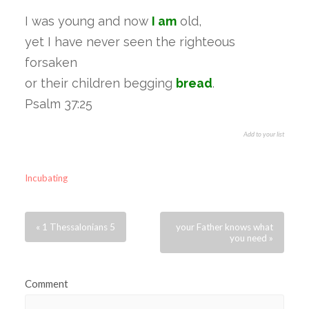
I was young and now
I am
old,
yet I have never seen the righteous
forsaken
or their children begging
bread
.
Psalm 37:25
Add to your list
Incubating
« 1 Thessalonians 5
your Father knows what
you need »
Comment