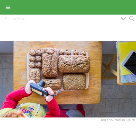
holger@VintageTrailer.info