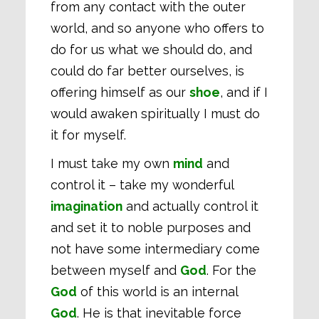
from any contact with the outer
world, and so anyone who offers to
do for us what we should do, and
could do far better ourselves, is
offering himself as our
shoe
, and if I
would awaken spiritually I must do
it for myself.
I must take my own
mind
and
control it – take my wonderful
imagination
and actually control it
and set it to noble purposes and
not have some intermediary come
between myself and
God
. For the
God
of this world is an internal
God
. He is that inevitable force