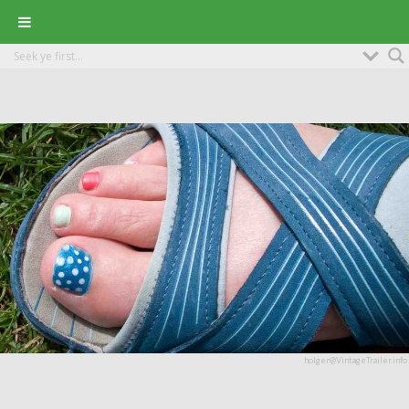
holger@VintageTrailer.info