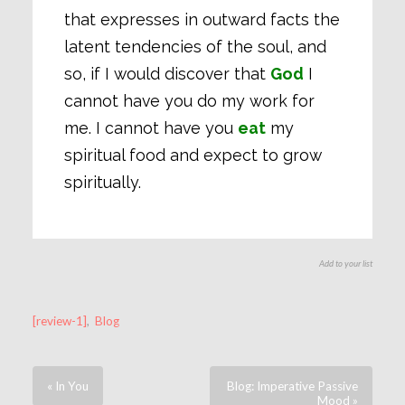
that expresses in outward facts the
latent tendencies of the soul, and
so, if I would discover that
God
I
cannot have you do my work for
me. I cannot have you
eat
my
spiritual food and expect to grow
spiritually.
Add to your list
[review-1]
,
Blog
« In You
Blog: Imperative Passive
Mood »