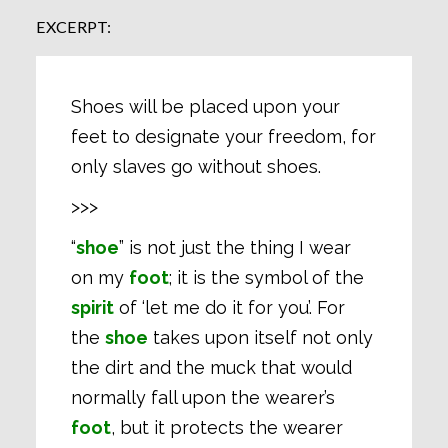
EXCERPT:
Shoes will be placed upon your
feet to designate your freedom, for
only slaves go without shoes.
>>>
“
shoe
” is not just the thing I wear
on my
foot
; it is the symbol of the
spirit
of ‘let me do it for you’. For
the
shoe
takes upon itself not only
the dirt and the muck that would
normally fall upon the wearer’s
foot
, but it protects the wearer