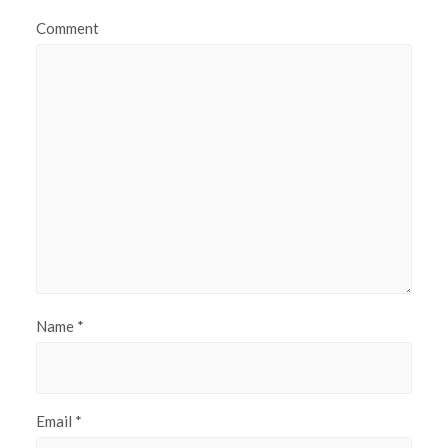
Comment
Name
*
Email
*