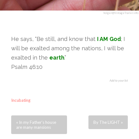
holger@VintageTrailer.info
He says, “Be still, and know that
I AM
God
; I
will be exalted among the nations, I will be
exalted in the
earth
.”
Psalm 46:10
Add to your list
Incubating
« In my Father’s house
By The LIGHT »
are many mansions