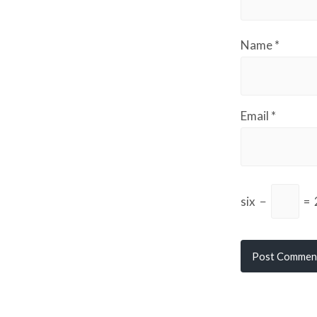
Name
*
Email
*
six
−
=