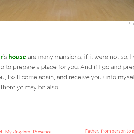
hol
r
’s
house
are many mansions; if it were not so, 
go to prepare a place for you. And if I go and pre
ou, I will come again, and receive you unto mysel
there ye may be also.
Father
,
from person to 
ef
,
My kingdom
,
Presence
,