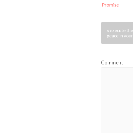
Promise
« execute th
peace in you
Comment