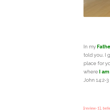
In my
Fathe
told you. I 
place for y
where
I am
John 14:2-3
[review-1]
,
beli