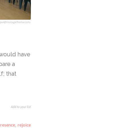
ger@VintageTrailer.info
I would have
pare a
f; that
Add to your list
presence
,
rejoice