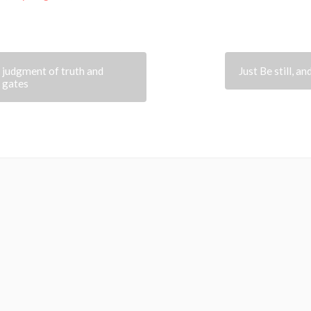
e judgment of truth and
Just Be still, a
r gates