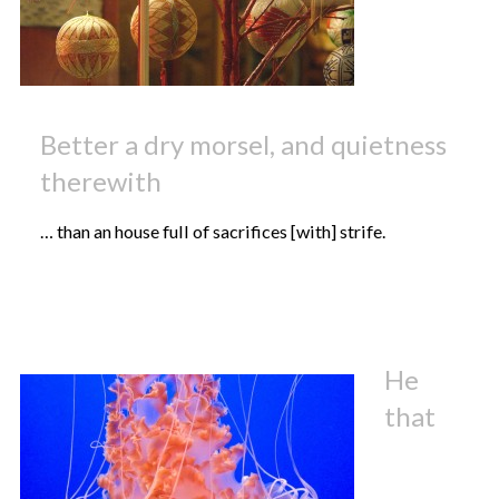
Better a dry morsel, and quietness
therewith
… than an house full of sacrifices [with] strife.
He
that