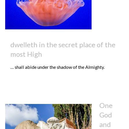
dwelleth in the secret place of the
most High
… shall abide under the shadow of the Almighty.
One
God
and