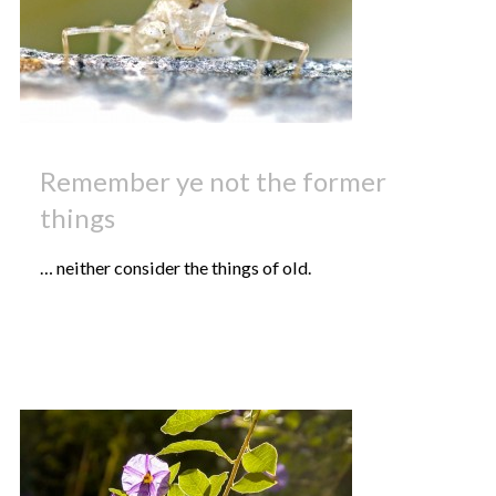
Remember ye not the former
things
… neither consider the things of old.