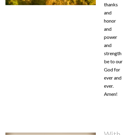
thanks
and
honor
and
power
and
strength
be to our
God for
ever and
ever.
Amen!
With