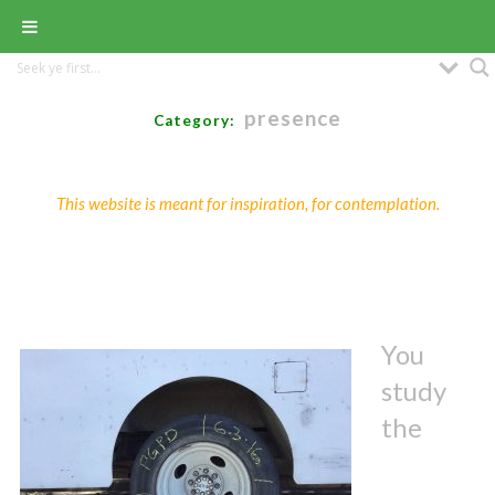
presence
Category:
This website is meant for inspiration, for contemplation.
You
study
the