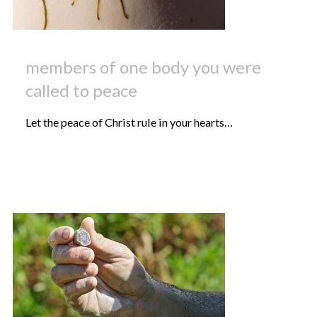
members of one body you were
called to peace
Let the peace of Christ rule in your hearts…