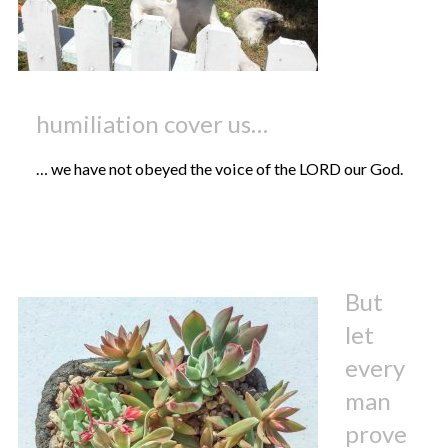
humiliation cover us…
… we have not obeyed the voice of the LORD our God.
But
let
every
man
prove