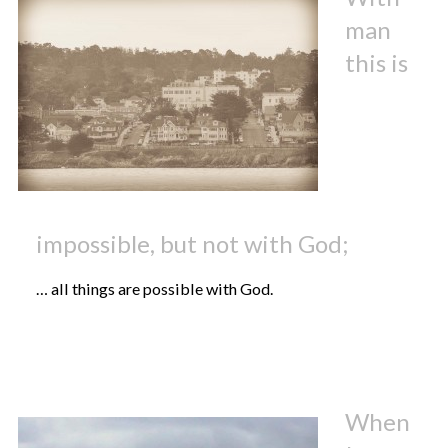
man
this is
impossible, but not with God;
… all things are possible with God.
When