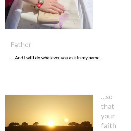
Father
… And I will do whatever you ask in my name…
…so
that
your
faith