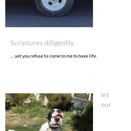
Scriptures diligently
… yet you refuse to come to me to have life.
let
our