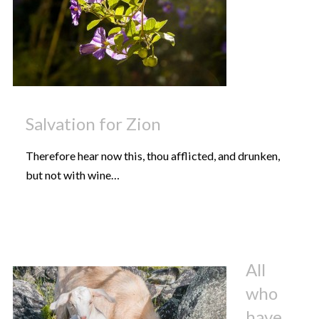
Salvation for Zion
Therefore hear now this, thou afflicted, and drunken,
but not with wine…
All
who
have