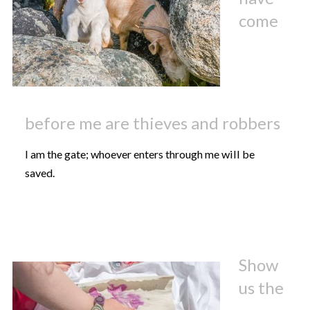
come
before me are thieves and robbers
I am the gate; whoever enters through me will be
saved.
Show
us the