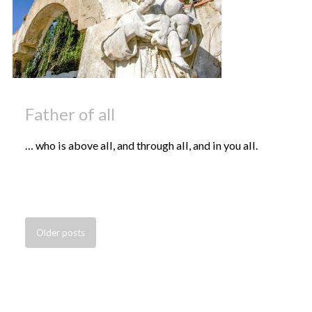
Father of all
… who is above all, and through all, and in you all.
Older
posts