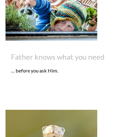
Father knows what you need
… before you ask Him.