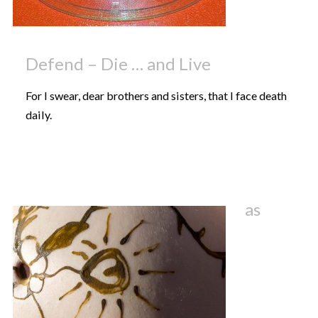
Defend – Die … and Live
For I swear, dear brothers and sisters, that I face death
daily.
as