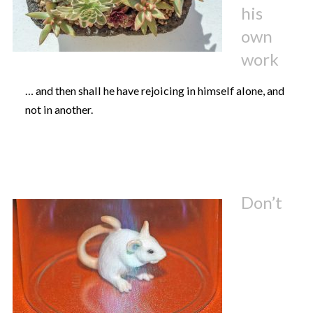
his
own
work
… and then shall he have rejoicing in himself alone, and
not in another.
Don’t