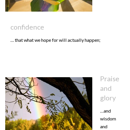
confidence
… that what we hope for will actually happen;
Praise
and
glory
…and
wisdom
and