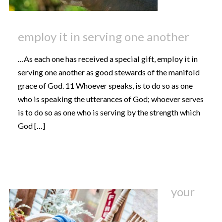
employ it in serving one another
…As each one has received a special gift, employ it in
serving one another as good stewards of the manifold
grace of God. 11 Whoever speaks, is to do so as one
who is speaking the utterances of God; whoever serves
is to do so as one who is serving by the strength which
God […]
your