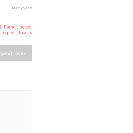
Add to your list
)
,
Father
,
peace
,
e
,
repent
,
thanks
quench love »