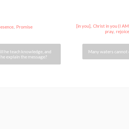
[in you]
,
Christ in you (I AM
resence
,
Promise
pray
,
rejoic
ll he teach knowledge, and
Many waters cannot 
 he explain the message?