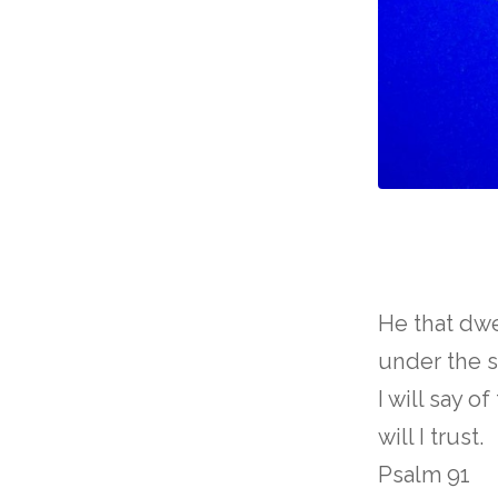
He that dwe
under the s
I will say o
will I trust.
Psalm 91