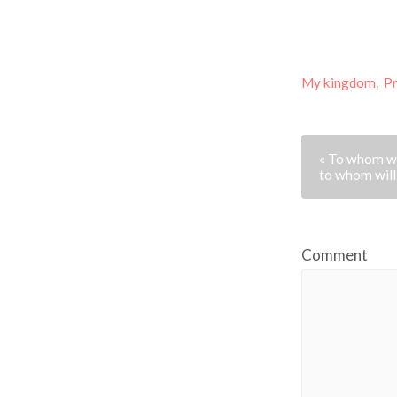
My kingdom
,
P
« To whom wi
to whom will
Comment