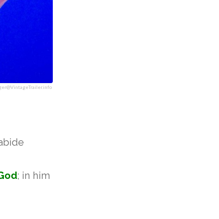
ger@VintageTrailer.info
 abide
God
; in him