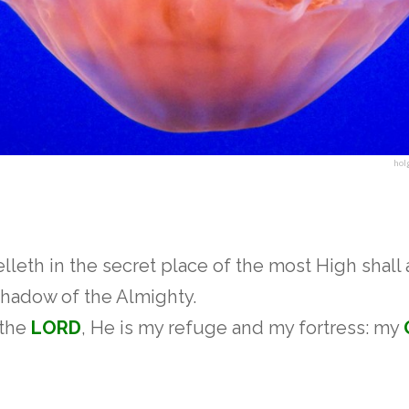
hol
lleth in the secret place of the most High shall
hadow of the Almighty.
f the
LORD
, He is my refuge and my fortress: my