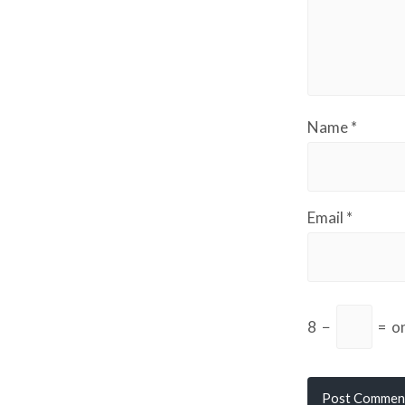
Name
*
Email
*
8
−
=
o