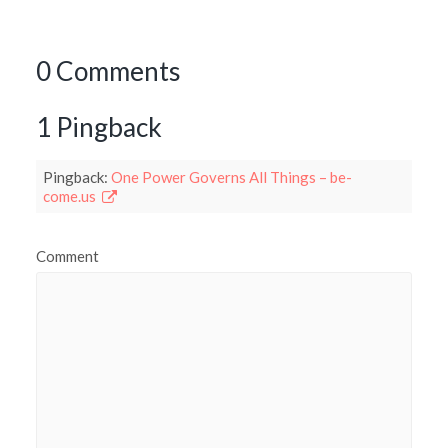
0 Comments
1 Pingback
Pingback:
One Power Governs All Things – be-
come.us
Comment