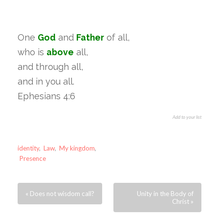
One
God
and
Father
of all,
who is
above
all,
and through all,
and in you all.
Ephesians 4:6
Add to your list
identity
,
Law
,
My kingdom
,
Presence
« Does not wisdom call?
Unity in the Body of
Christ »