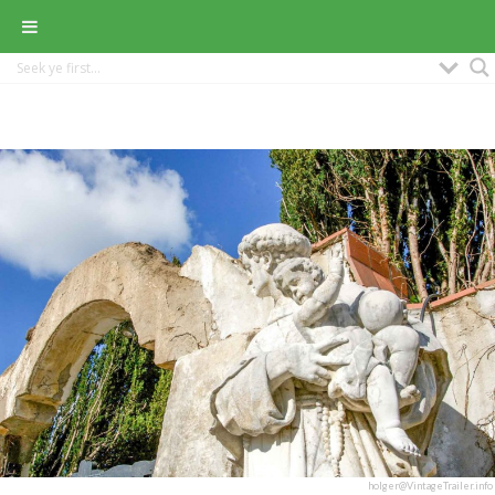
holger@VintageTrailer.info