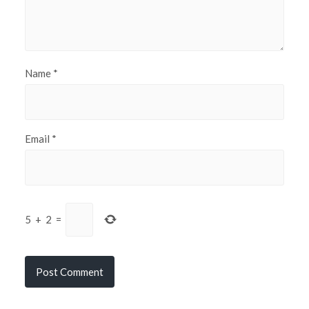
Name
*
Email
*
5
+
2
=