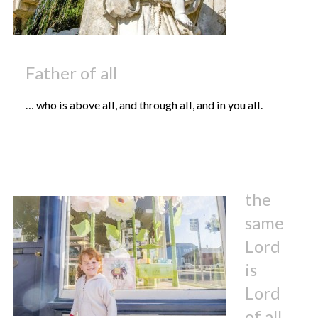
Father of all
… who is above all, and through all, and in you all.
the
same
Lord
is
Lord
of all,