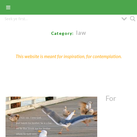
law
Category:
This website is meant for inspiration, for contemplation.
For