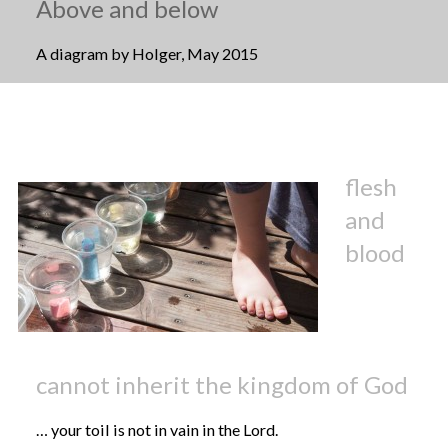
Above and below
A diagram by Holger, May 2015
flesh
and
blood
cannot inherit the kingdom of God
… your toil is not in vain in the Lord.