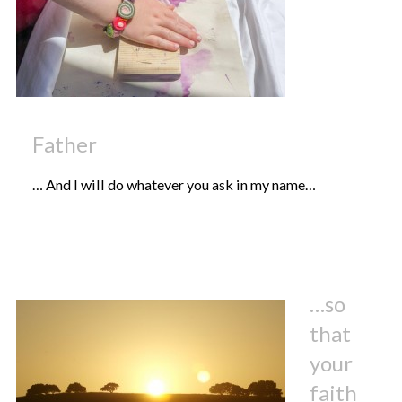
Father
… And I will do whatever you ask in my name…
…so
that
your
faith