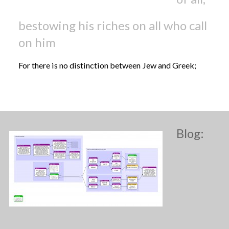
bestowing his riches on all who call
on him
For there is no distinction between Jew and Greek;
Blog: