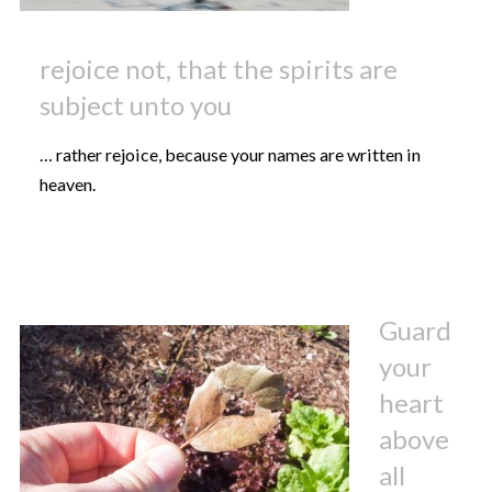
rejoice not, that the spirits are
subject unto you
… rather rejoice, because your names are written in
heaven.
Guard
your
heart
above
all