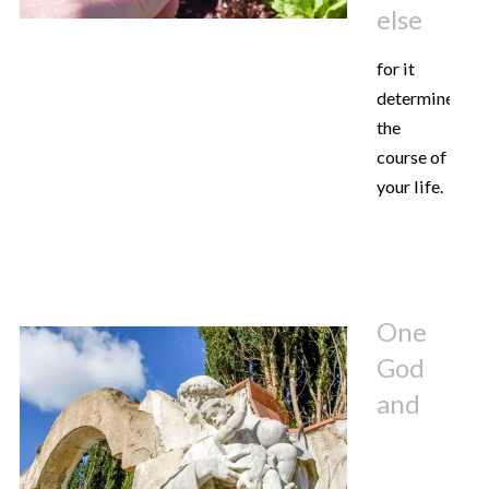
else
for it
determines
the
course of
your life.
One
God
and