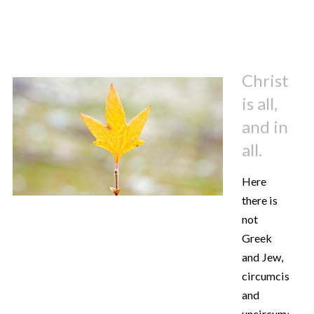
Christ
is all,
and in
all.
Here
there is
not
Greek
and Jew,
circumcised
and
uncircumcised