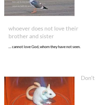
whoever does not love their
brother and sister
… cannot love God, whom they have not seen.
Don’t