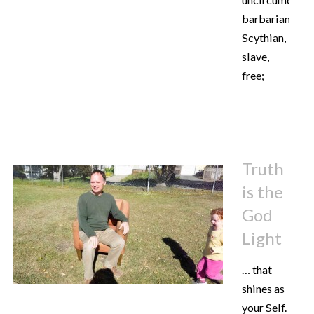
barbarian,
Scythian,
slave,
free;
Truth
is the
God
Light
… that
shines as
your Self.