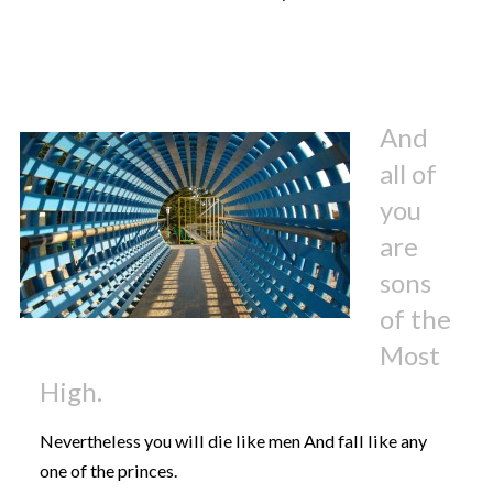
And
all of
you
are
sons
of the
Most
High.
Nevertheless you will die like men And fall like any
one of the princes.