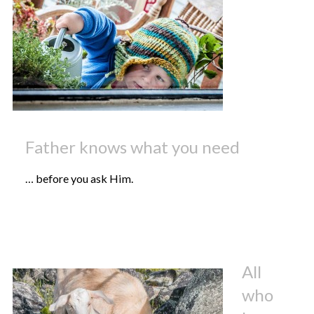
Father knows what you need
… before you ask Him.
All
who