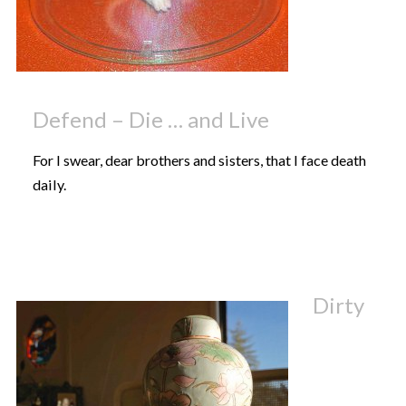
Defend – Die … and Live
For I swear, dear brothers and sisters, that I face death
daily.
Dirty