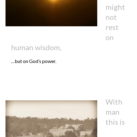
might
not
rest
on
human wisdom,
…but on God’s power.
With
man
this is