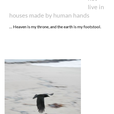
live in
houses made by human hands
… Heaven is my throne, and the earth is my footstool.