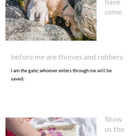
have
come
before me are thieves and robbers
I am the gate; whoever enters through me will be
saved.
Show
us the