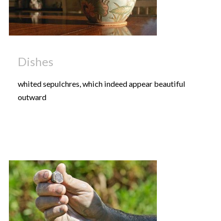
Dishes
whited sepulchres, which indeed appear beautiful
outward