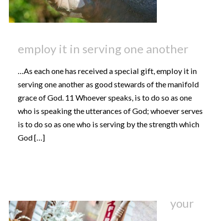
employ it in serving one another
…As each one has received a special gift, employ it in
serving one another as good stewards of the manifold
grace of God. 11 Whoever speaks, is to do so as one
who is speaking the utterances of God; whoever serves
is to do so as one who is serving by the strength which
God […]
your