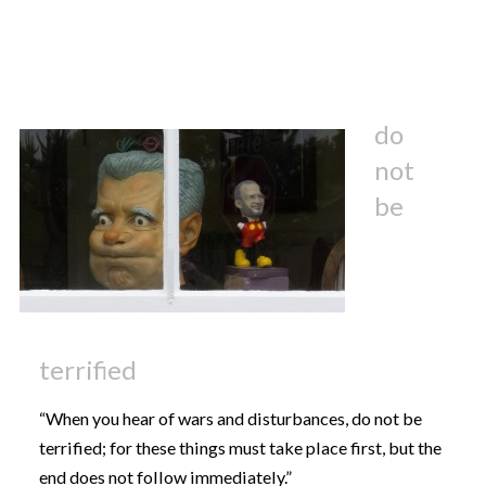
do
not
be
terrified
“When you hear of wars and disturbances, do not be
terrified; for these things must take place first, but the
end does not follow immediately.”