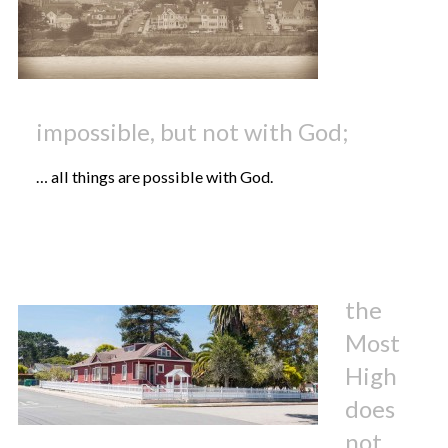
impossible, but not with God;
… all things are possible with God.
the
Most
High
does
not