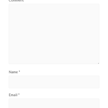
Name
*
Email
*