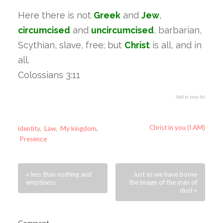
Here there is not
Greek
and
Jew
,
circumcised
and
uncircumcised
, barbarian,
Scythian, slave, free; but
Christ
is all, and in
all.
Colossians 3:11
Add to your list
Christ in you (I AM)
identity
,
Law
,
My kingdom
,
Presence
« less than nothing and
Just as we have borne
emptiness
the image of the man of
dust »
Comment