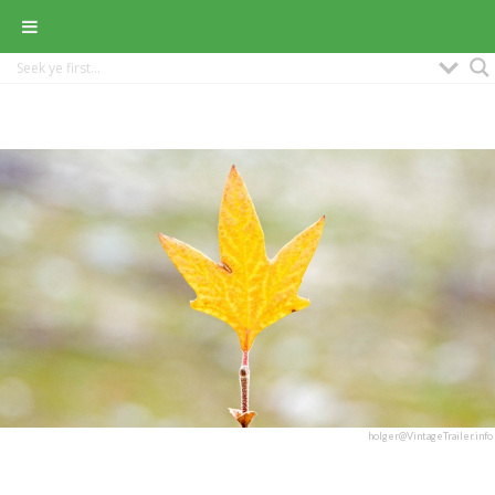
holger@VintageTrailer.info