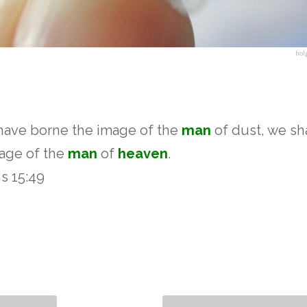
hol
 have borne the image of the
man
of dust, we sha
mage of the
man
of
heaven
.
ns 15:49