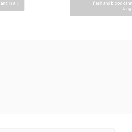
 and in all.
flesh and blood cann
king