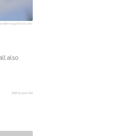
ger@VintageTrailer.info
ll also
Add to your list