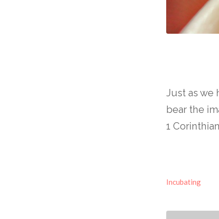
Just as we
bear the i
1 Corinthia
Incubating