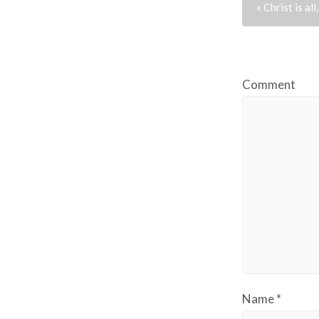
« Christ is all,
Comment
Name
*