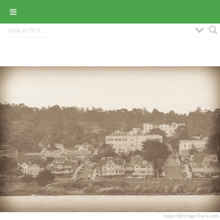
holger@VintageTrailer.info