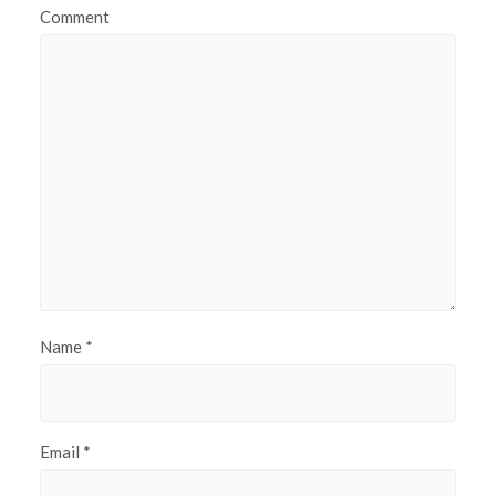
Comment
Name
*
Email
*