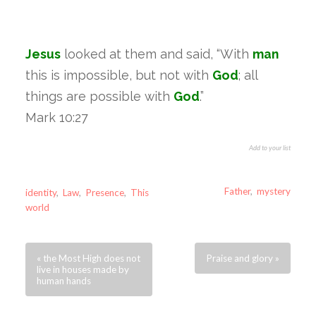
Jesus
looked at them and said, “With
man
this is impossible, but not with
God
; all
things are possible with
God
.”
Mark 10:27
Add to your list
Father
,
mystery
identity
,
Law
,
Presence
,
This
world
« the Most High does not
Praise and glory »
live in houses made by
human hands