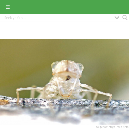
holger@VintageTrailer.info