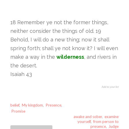
18 Remember ye not the former things,
neither consider the things of old. 19
Behold, I will do a new thing; now it shall
spring forth; shall ye not know it? I will even
make a way in the
wilderness
, and rivers in
the desert.
Isaiah 43
Add to your list
belief
,
My kingdom
,
Presence
,
Promise
awake and sober
,
examine
yourself
,
from person to
presence
,
Judge