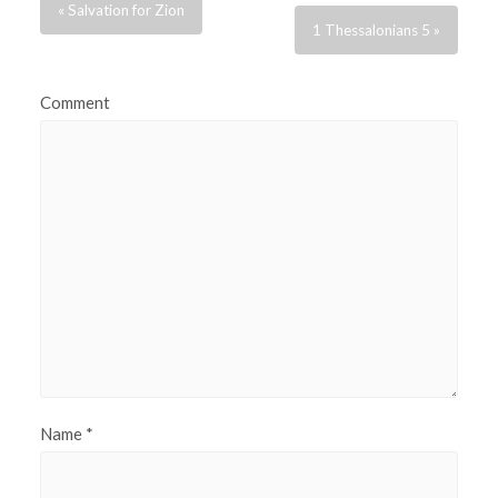
« Salvation for Zion
1 Thessalonians 5 »
Comment
Name
*