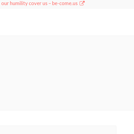
 our humility cover us – be-come.us