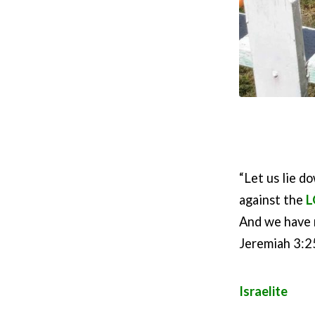
“Let us lie d
against the
L
And we have 
Jeremiah 3:2
Israelite