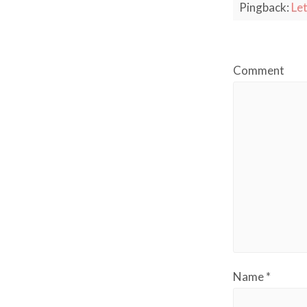
Pingback:
Let
Comment
Name
*