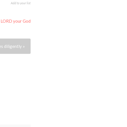
Add to your list
e LORD your God
s diligently »