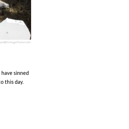
ger@VintageTrailer.info
e have sinned
o this day.