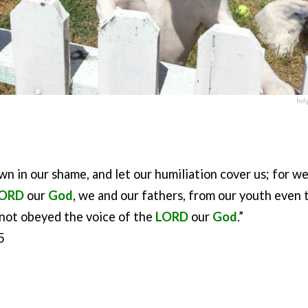
hol
own in our shame, and let our humiliation cover us; for w
ORD
our
God
, we and our fathers, from our youth even t
not obeyed the voice of the
LORD
our
God
.”
5