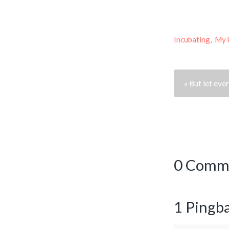
Incubating
,
My 
« But let ev
0 Comm
1 Pingb