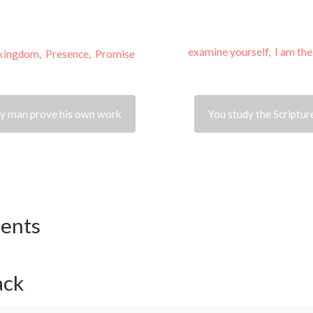
examine yourself
,
I am th
kingdom
,
Presence
,
Promise
ery man prove his own work
You study the Scripture
ents
ack