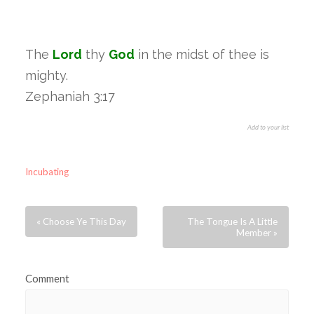
The
Lord
thy
God
in the midst of thee is
mighty.
Zephaniah 3:17
Add to your list
Incubating
« Choose Ye This Day
The Tongue Is A Little
Member »
Comment