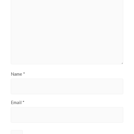
Name
*
Email
*