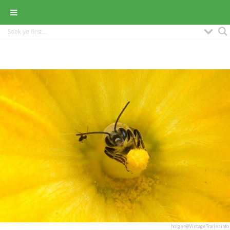
holger@VintageTrailer.info