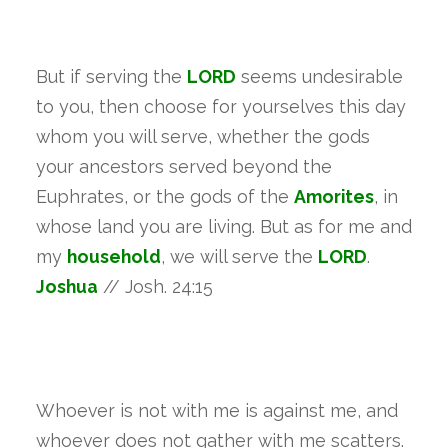
But if serving the
LORD
seems undesirable
to you, then choose for yourselves this day
whom you will serve, whether the gods
your ancestors served beyond the
Euphrates, or the gods of the
Amorites
, in
whose land you are living. But as for me and
my
household
, we will serve the
LORD
.
Joshua
// Josh. 24:15
Whoever is not with me is against me, and
whoever does not gather with me scatters.