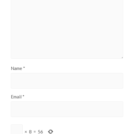
Name
*
Email
*
×
8
=
56