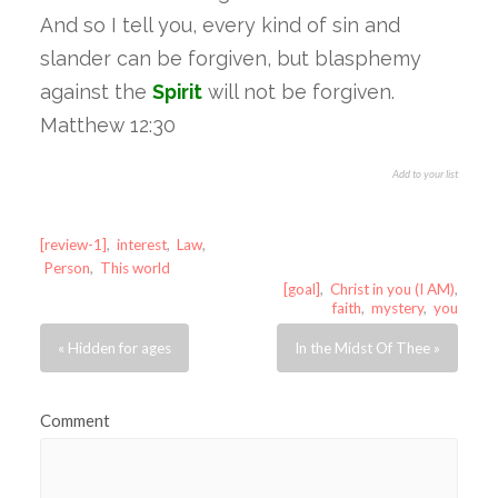
And so I tell you, every kind of sin and
slander can be forgiven, but blasphemy
against the
Spirit
will not be forgiven.
Matthew 12:30
Add to your list
[review-1]
,
interest
,
Law
,
Person
,
This world
[goal]
,
Christ in you (I AM)
,
faith
,
mystery
,
you
« Hidden for ages
In the Midst Of Thee »
Comment