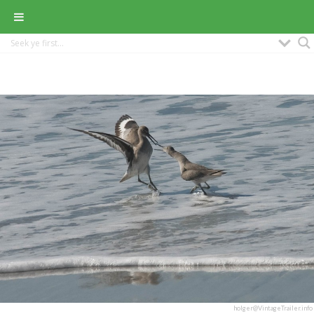
holger@VintageTrailer.info