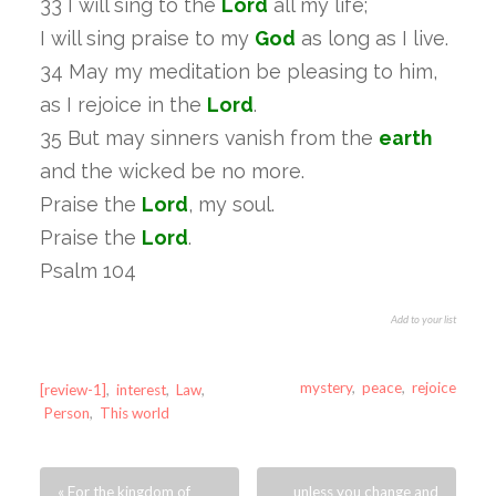
33 I will sing to the
Lord
all my life;
I will sing praise to my
God
as long as I live.
34 May my meditation be pleasing to him,
as I rejoice in the
Lord
.
35 But may sinners vanish from the
earth
and the wicked be no more.
Praise the
Lord
, my soul.
Praise the
Lord
.
Psalm 104
Add to your list
mystery
,
peace
,
rejoice
[review-1]
,
interest
,
Law
,
Person
,
This world
« For the kingdom of
unless you change and