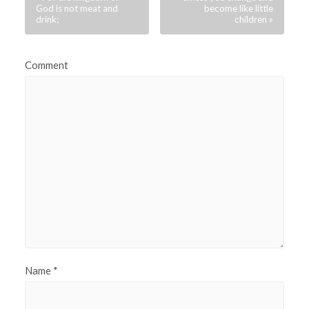
God is not meat and
become like little
drink;
children »
Comment
Name
*