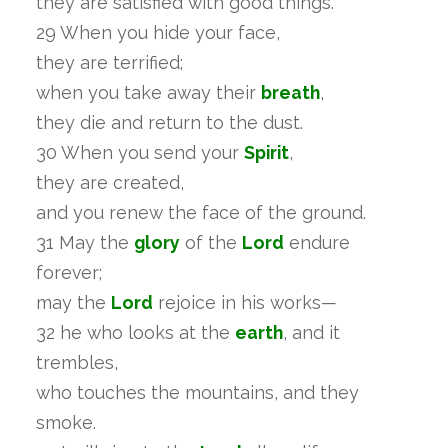
they are satisfied with good things.
29 When you hide your face,
they are terrified;
when you take away their
breath
,
they die and return to the dust.
30 When you send your
Spirit
,
they are created,
and you renew the face of the ground.
31 May the
glory
of the
Lord
endure
forever;
may the
Lord
rejoice in his works—
32 he who looks at the
earth
, and it
trembles,
who touches the mountains, and they
smoke.