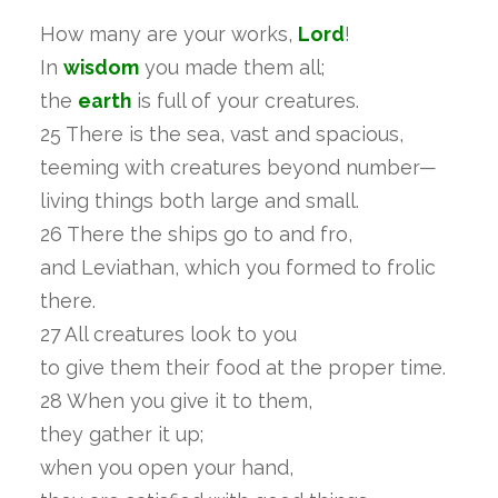
How many are your works,
Lord
!
In
wisdom
you made them all;
the
earth
is full of your creatures.
25 There is the sea, vast and spacious,
teeming with creatures beyond number—
living things both large and small.
26 There the ships go to and fro,
and Leviathan, which you formed to frolic
there.
27 All creatures look to you
to give them their food at the proper time.
28 When you give it to them,
they gather it up;
when you open your hand,