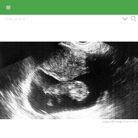
holger@VintageTrailer.info