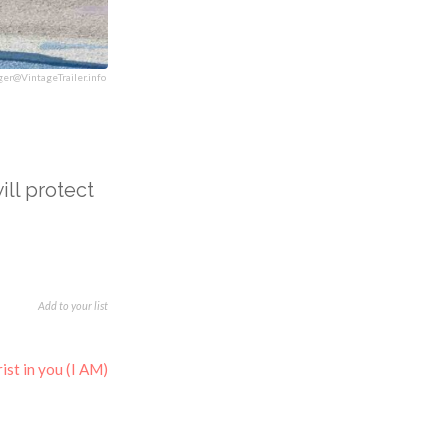
ger@VintageTrailer.info
will protect
Add to your list
ist in you (I AM)