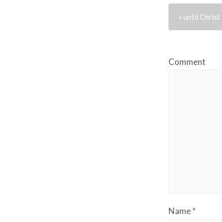
« until Christ
Comment
Name
*