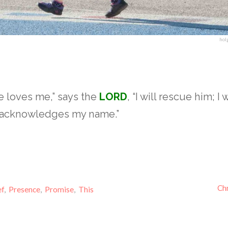
hol
 loves me,” says the
LORD
, “I will rescue him; I 
e acknowledges my name.”
4
Chr
ef
,
Presence
,
Promise
,
This