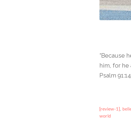
“Because he
him, for h
Psalm 91:1
[review-1]
,
beli
world