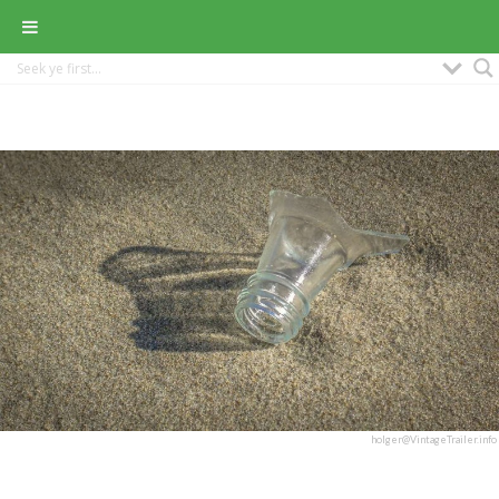
holger@VintageTrailer.info