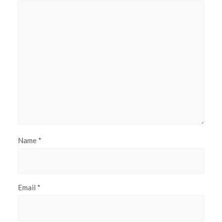
Name
*
Email
*