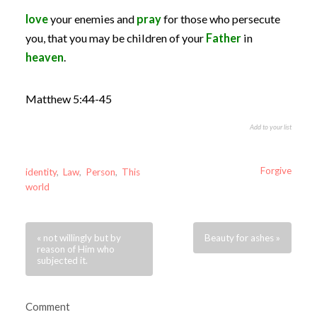
love
your enemies and
pray
for those who persecute
you, that you may be children of your
Father
in
heaven
.
Matthew 5:44-45
Add to your list
Forgive
identity
,
Law
,
Person
,
This
world
« not willingly but by
Beauty for ashes »
reason of Him who
subjected it.
Comment