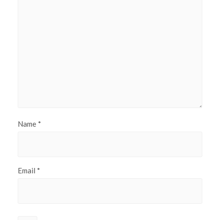
Name
*
Email
*