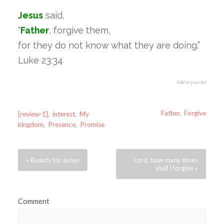
Jesus
said,
“
Father
, forgive them,
for they do not know what they are doing.”
Luke 23:34
Add to your list
Father
,
Forgive
[review-1]
,
interest
,
My
kingdom
,
Presence
,
Promise
« Beauty for ashes
Lord, how many times
shall I forgive »
Comment