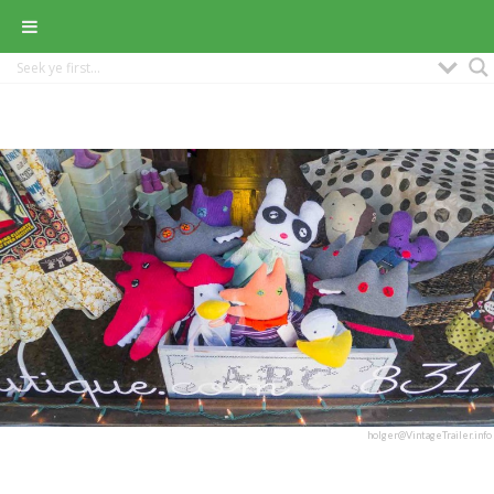
holger@VintageTrailer.info