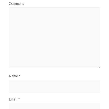
Comment
Name
*
Email
*