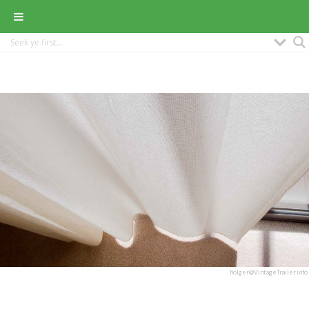
holger@VintageTrailer.info