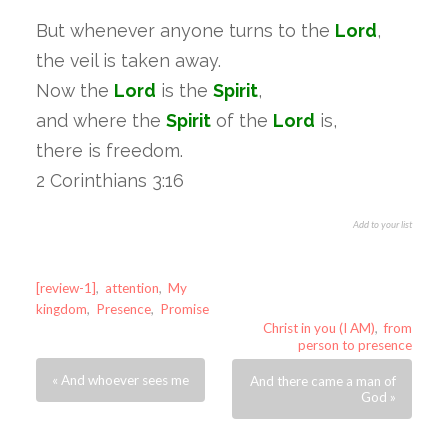
But whenever anyone turns to the
Lord
,
the veil is taken away.
Now the
Lord
is the
Spirit
,
and where the
Spirit
of the
Lord
is,
there is freedom.
2 Corinthians 3:16
Add to your list
[review-1]
,
attention
,
My
kingdom
,
Presence
,
Promise
Christ in you (I AM)
,
from
person to presence
« And whoever sees me
And there came a man of
God »