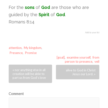
For the
sons
of
God
are those who are
guided by the
Spirit
of
God
.
Romans 8:14
Add to your list
attention
,
My kingdom
,
Presence
,
Promise
[goal]
,
examine yourself
,
from
person to presence
,
veil
« nor anything else in all
alive to God in Christ
creation will be able to
Jesus our Lord. »
part us from God’s love
Comment