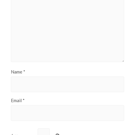
Name
*
Email
*