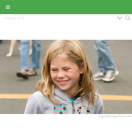
holger@VintageTrailer.info