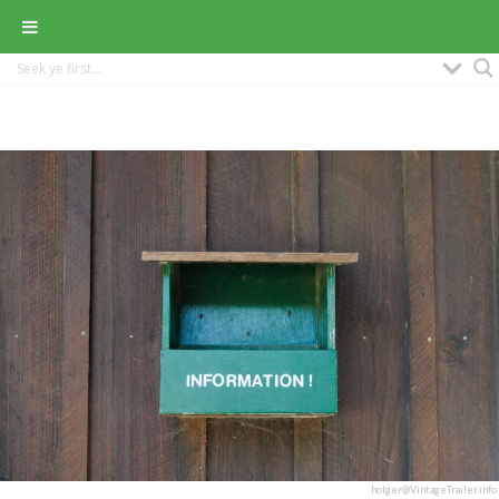
holger@VintageTrailer.info