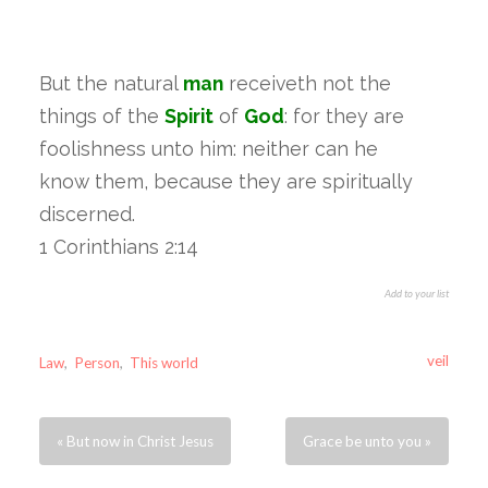
But the natural
man
receiveth not the
things of the
Spirit
of
God
: for they are
foolishness unto him: neither can he
know them, because they are spiritually
discerned.
1 Corinthians 2:14
Add to your list
veil
Law
,
Person
,
This world
« But now in Christ Jesus
Grace be unto you »