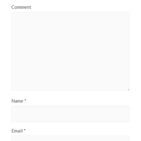
Comment
Name
*
Email
*