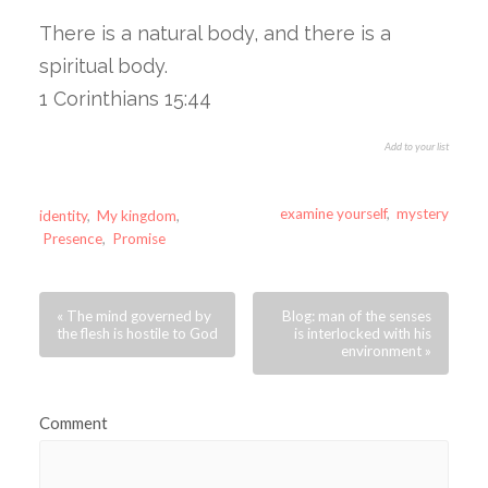
There is a natural body, and there is a
spiritual body.
1 Corinthians 15:44
Add to your list
examine yourself
,
mystery
identity
,
My kingdom
,
Presence
,
Promise
« The mind governed by
Blog: man of the senses
the flesh is hostile to God
is interlocked with his
environment »
Comment