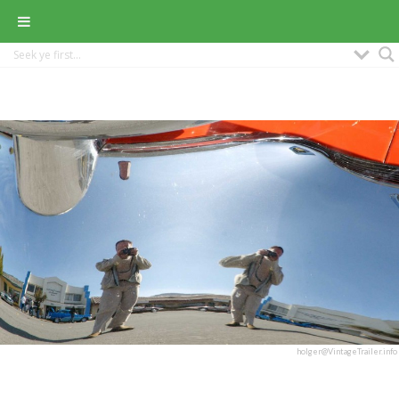
holger@VintageTrailer.info