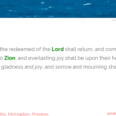
hol
 the redeemed of the
Lord
shall return, and com
to
Zion
; and everlasting joy shall be upon their 
n gladness and joy; and sorrow and mourning sha
awak
tity
,
My kingdom
,
Presence
,