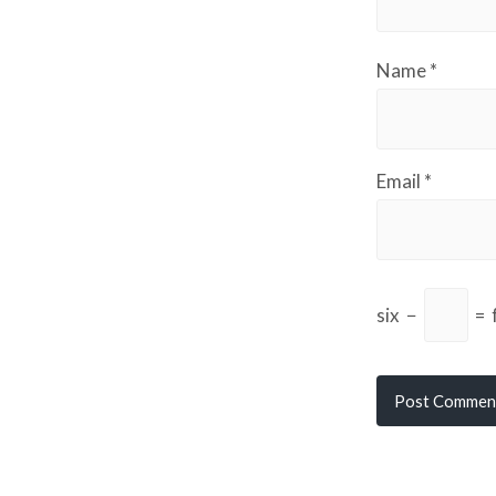
Name
*
Email
*
six
−
=