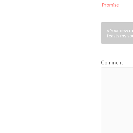
Promise
« Your new m
feasts my so
Comment