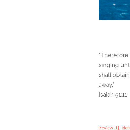
“Therefore
singing un
shall obtai
away.”
Isaiah 51:11
[review-1]
,
iden