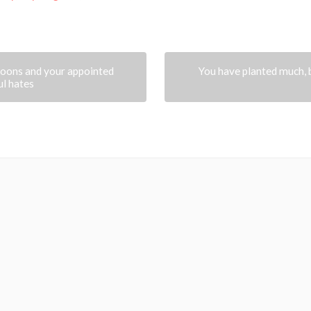
oons and your appointed
You have planted much, 
ul hates