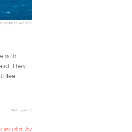
ger@VintageTrailer.info
e with
head. They
ll ﬂee
Add to your list
e and sober
,
Joy