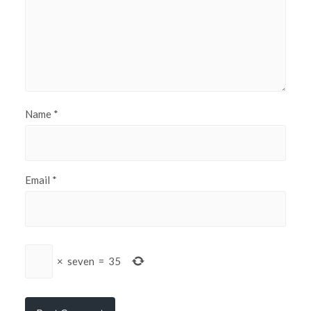
Name
*
Email
*
×
seven
=
35