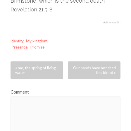
Brimstone, which is the second death.”
Revelation 21:5-8
Add to your list
identity
,
My kingdom
,
Presence
,
Promise
« me, the spring of living
Our hands have not shed
water
this blood »
Comment