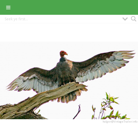
holger@VintageTrailer.info