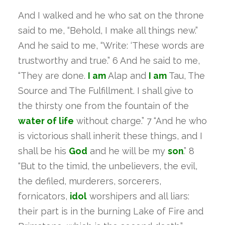
And I walked and he who sat on the throne
said to me, “Behold, I make all things new.”
And he said to me, “Write: ‘These words are
trustworthy and true.” 6 And he said to me,
“They are done.
I am
Alap and
I am
Tau, The
Source and The Fulfillment. I shall give to
the thirsty one from the fountain of the
water
of life
without charge.” 7 “And he who
is victorious shall inherit these things, and I
shall be his
God
and he will be my
son
.” 8
“But to the timid, the unbelievers, the evil,
the defiled, murderers, sorcerers,
fornicators,
idol
worshipers and all liars:
their part is in the burning Lake of Fire and