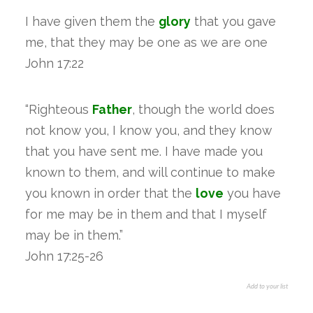
I have given them the
glory
that you gave
me, that they may be one as we are one
John 17:22
“Righteous
Father
, though the world does
not know you, I know you, and they know
that you have sent me. I have made you
known to them, and will continue to make
you known in order that the
love
you have
for me may be in them and that I myself
may be in them.”
John 17:25-26
Add to your list