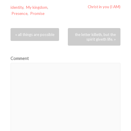
Christ in you (I AM)
identity
,
My kingdom
,
Presence
,
Promise
« all things are possible
the letter killeth, but the
spirit giveth life. »
Comment