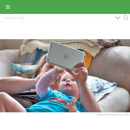
holger@VintageTrailer.info