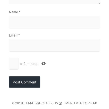
Name
*
Email
*
×
1
=
nine
© 2018 ::
EMAIL@HOLGER.US
MENU VIA TOP BAR