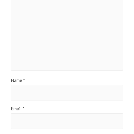
Name
*
Email
*