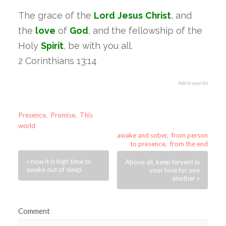
The grace of the
Lord
Jesus
Christ
, and
the
love
of
God
, and the fellowship of the
Holy
Spirit
, be with you all.
2 Corinthians 13:14
Add to your list
Presence
,
Promise
,
This
world
awake and sober
,
from person
to presence
,
from the end
« now it is high time to
Above all, keep fervent in
awake out of sleep
your love for one
another »
Comment