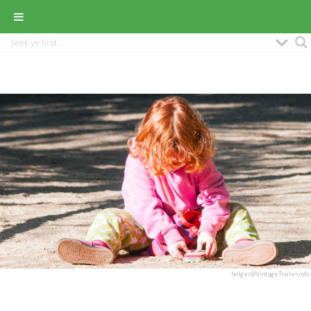
holger@VintageTrailer.info