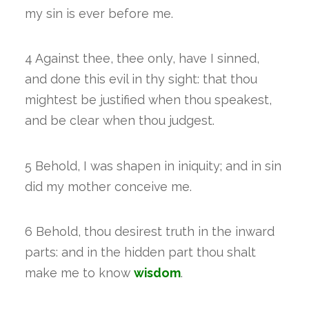
my sin is ever before me.
4 Against thee, thee only, have I sinned,
and done this evil in thy sight: that thou
mightest be justified when thou speakest,
and be clear when thou judgest.
5 Behold, I was shapen in iniquity; and in sin
did my mother conceive me.
6 Behold, thou desirest truth in the inward
parts: and in the hidden part thou shalt
make me to know
wisdom
.