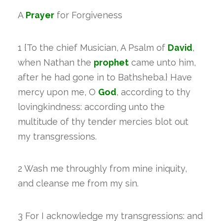
A
Prayer
for Forgiveness
1 {To the chief Musician, A Psalm of
David
,
when Nathan the
prophet
came unto him,
after he had gone in to Bathsheba.} Have
mercy upon me, O
God
, according to thy
lovingkindness: according unto the
multitude of thy tender mercies blot out
my transgressions.
2 Wash me throughly from mine iniquity,
and cleanse me from my sin.
3 For I acknowledge my transgressions: and