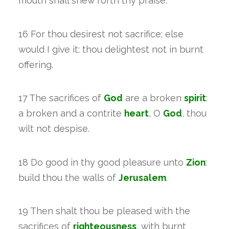
mouth shall shew forth thy praise.
16 For thou desirest not sacrifice; else
would I give it: thou delightest not in burnt
offering.
17 The sacrifices of
God
are a broken
spirit
:
a broken and a contrite
heart
, O
God
, thou
wilt not despise.
18 Do good in thy good pleasure unto
Zion
:
build thou the walls of
Jerusalem
.
19 Then shalt thou be pleased with the
sacrifices of
righteousness
, with burnt