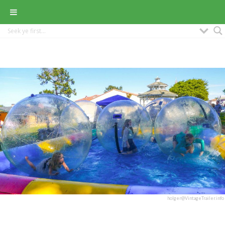
holger@VintageTrailer.info