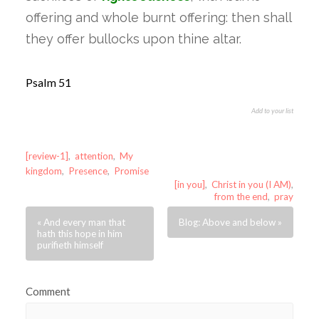
offering and whole burnt offering: then shall
they offer bullocks upon thine altar.
Psalm 51
Add to your list
[review-1]
,
attention
,
My
kingdom
,
Presence
,
Promise
[in you]
,
Christ in you (I AM)
,
from the end
,
pray
« And every man that
Blog: Above and below »
hath this hope in him
purifieth himself
Comment