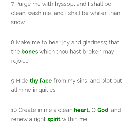
7 Purge me with hyssop, and I shall be
clean: wash me, and I shall be whiter than
snow.
8 Make me to hear joy and gladness; that
the
bones
which thou hast broken may
rejoice.
9 Hide
thy face
from my sins, and blot out
all mine iniquities.
10 Create in me a clean
heart
, O
God
; and
renew a right
spirit
within me.