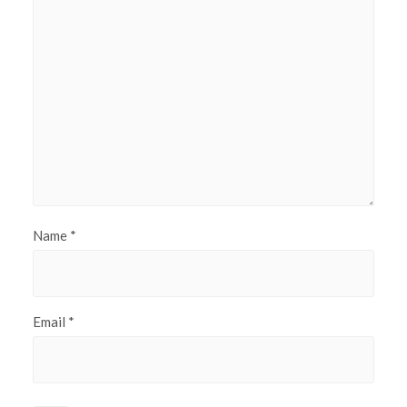
Name
*
Email
*