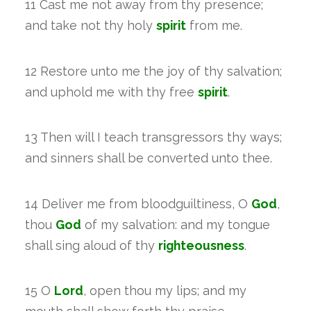
11 Cast me not away from thy presence;
and take not thy holy
spirit
from me.
12 Restore unto me the joy of thy salvation;
and uphold me with thy free
spirit
.
13 Then will I teach transgressors thy ways;
and sinners shall be converted unto thee.
14 Deliver me from bloodguiltiness, O
God
,
thou
God
of my salvation: and my tongue
shall sing aloud of thy
righteousness
.
15 O
Lord
, open thou my lips; and my