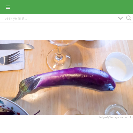
holger@VintageTrailer.info