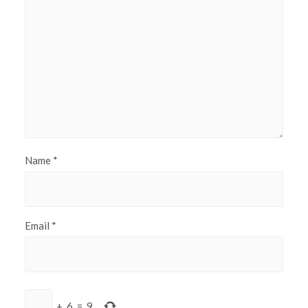
Name
*
Email
*
+
6
=
9