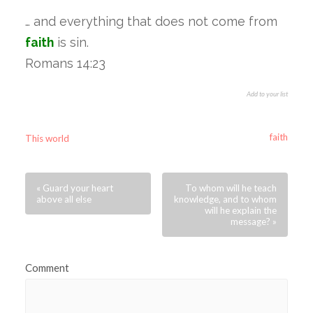
… and everything that does not come from
faith
is sin.
Romans 14:23
Add to your list
faith
This world
« Guard your heart
To whom will he teach
above all else
knowledge, and to whom
will he explain the
message? »
Comment