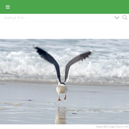
holger@VintageTrailer.info