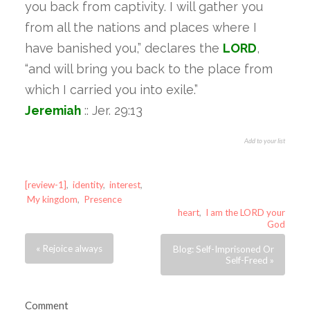
you back from captivity. I will gather you
from all the nations and places where I
have banished you,” declares the
LORD
,
“and will bring you back to the place from
which I carried you into exile.”
Jeremiah
:: Jer. 29:13
Add to your list
[review-1]
,
identity
,
interest
,
My kingdom
,
Presence
heart
,
I am the LORD your
God
« Rejoice always
Blog: Self-Imprisoned Or
Self-Freed »
Comment