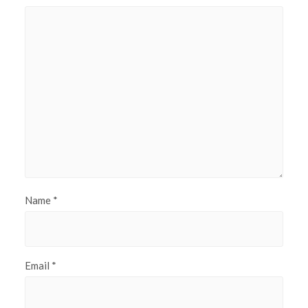
Name
*
Email
*