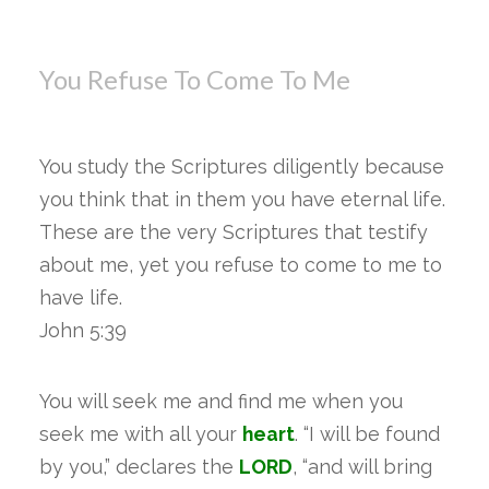
You Refuse To Come To Me
You study the Scriptures diligently because
you think that in them you have eternal life.
These are the very Scriptures that testify
about me, yet you refuse to come to me to
have life.
John 5:39
You will seek me and find me when you
seek me with all your
heart
. “I will be found
by you,” declares the
LORD
, “and will bring