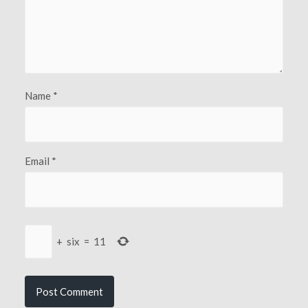
Name
*
Email
*
+
six
=
11