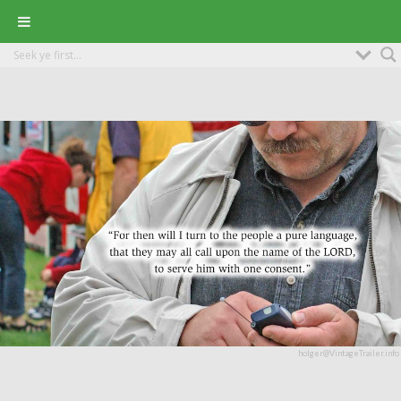
holger@VintageTrailer.info