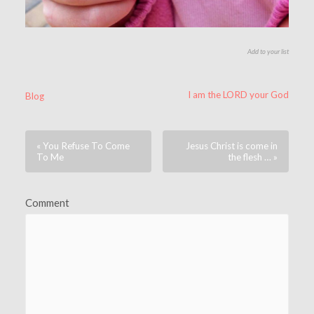
Add to your list
I am the LORD your God
Blog
« You Refuse To Come
Jesus Christ is come in
To Me
the flesh … »
Comment