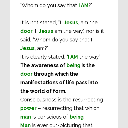
“Whom do you say that
I AM
?”
It is not stated, “I,
Jesus
, am the
door
. I,
Jesus
am the way,” nor is it
said, “Whom do you say that I,
Jesus
, am?”
It is clearly stated, “
I AM
the way.”
The awareness of
being
is the
door
through which the
manifestations of life pass into
the world of form.
Consciousness is the resurrecting
power
– resurrecting that which
man
is conscious of
being
.
Man
is ever out-picturing that