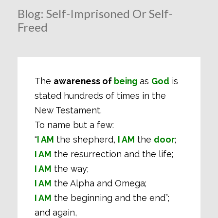
Blog: Self-Imprisoned Or Self-
Freed
The
awareness of
being
as
God
is
stated hundreds of times in the
New Testament.
To name but a few:
“
I AM
the shepherd,
I AM
the
door
;
I AM
the resurrection and the life;
I AM
the way;
I AM
the Alpha and Omega;
I AM
the beginning and the end”;
and again,