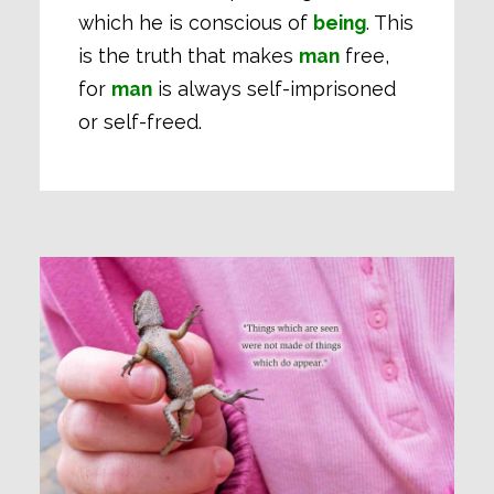
which he is conscious of
being
. This
is the truth that makes
man
free,
for
man
is always self-imprisoned
or self-freed.