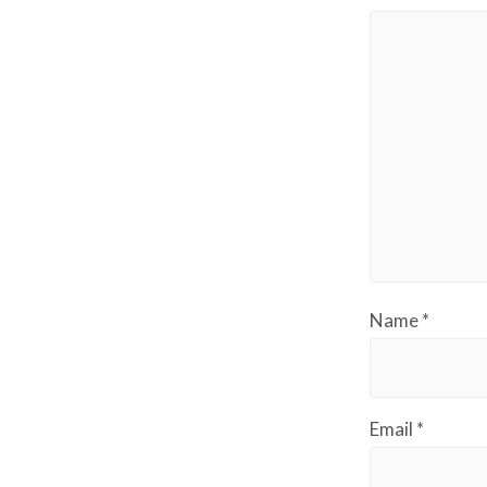
Name
*
Email
*