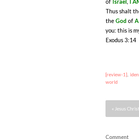
of
Israel
,
I A
Thus shalt th
the
God
of
A
you: this is 
Exodus 3:14
[review-1]
,
iden
world
« Jesus Chris
Comment