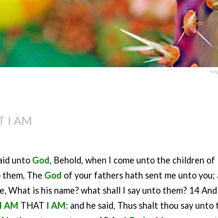
hol
T I AM
aid unto
God
, Behold, when I come unto the children of
o them, The
God
of your fathers hath sent me unto you;
me, What is his name? what shall I say unto them? 14 An
I AM
THAT
I AM
: and he said, Thus shalt thou say unto 