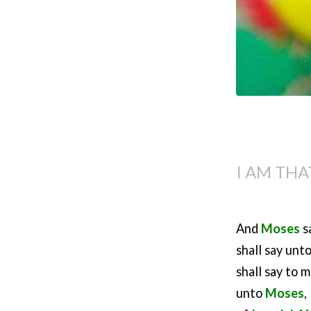
I AM THA
And
Moses
s
shall say unt
shall say to 
unto
Moses
,