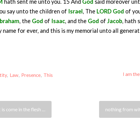
M
hath sent me unto you. 15 And
God
said moreover un
ou say unto the children of
Israel
, The
LORD
God
of you
braham
, the
God
of
Isaac
, and the
God
of
Jacob
, hath
my name for ever, and this is my memorial unto all generat
I am th
tity
,
Law
,
Presence
,
This
t is come in the flesh …
nothing from wi