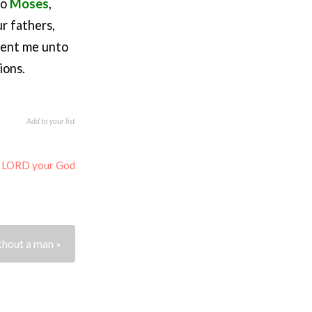
to
Moses
,
r fathers,
 sent me unto
ions.
Add to your list
e LORD your God
thout a man »