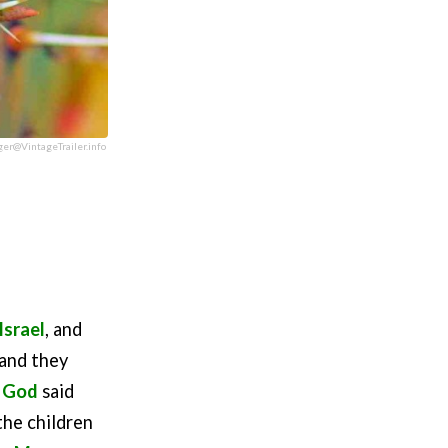
ger@VintageTrailer.info
Israel
, and
 and they
d
God
said
the children