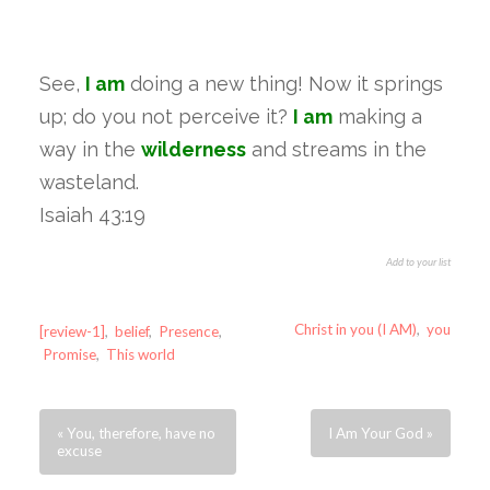
See,
I am
doing a new thing! Now it springs
up; do you not perceive it?
I am
making a
way in the
wilderness
and streams in the
wasteland.
Isaiah 43:19
Add to your list
Christ in you (I AM)
,
you
[review-1]
,
belief
,
Presence
,
Promise
,
This world
« You, therefore, have no
I Am Your God »
excuse