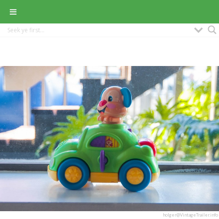
holger@VintageTrailer.info