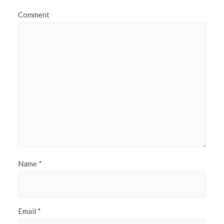
Comment
Name
*
Email
*