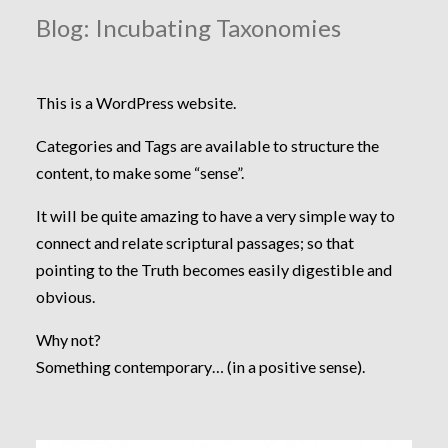
Blog: Incubating Taxonomies
This is a WordPress website.
Categories and Tags are available to structure the
content, to make some “sense”.
It will be quite amazing to have a very simple way to
connect and relate scriptural passages; so that
pointing to the Truth becomes easily digestible and
obvious.
Why not?
Something contemporary… (in a positive sense).