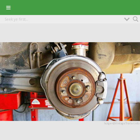
holger@VintageTrailer.info