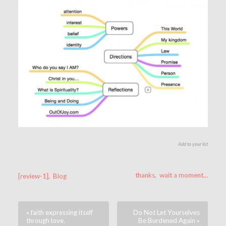
Add to your list
thanks
,
wait a moment...
[review-1]
,
Blog
« faith expressing itself
Do Not Let Yourselves
through love.
Be Burdened Again »