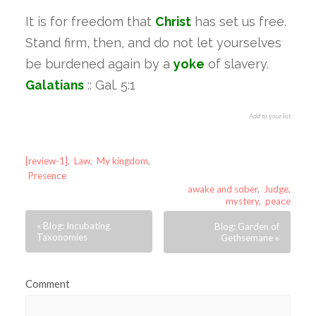
It is for freedom that
Christ
has set us free.
Stand firm, then, and do not let yourselves
be burdened again by a
yoke
of slavery.
Galatians
:: Gal. 5:1
Add to your list
[review-1]
,
Law
,
My kingdom
,
Presence
awake and sober
,
Judge
,
mystery
,
peace
« Blog: Incubating
Blog: Garden of
Taxonomies
Gethsemane »
Comment