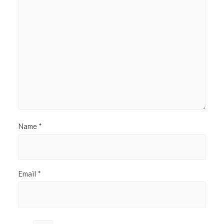
Name
*
Email
*