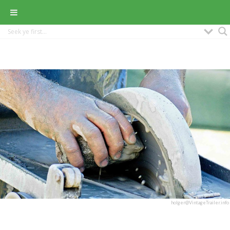
holger@VintageTrailer.info