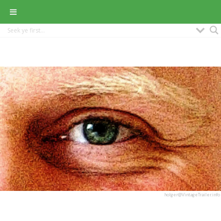
holger@VintageTrailer.info