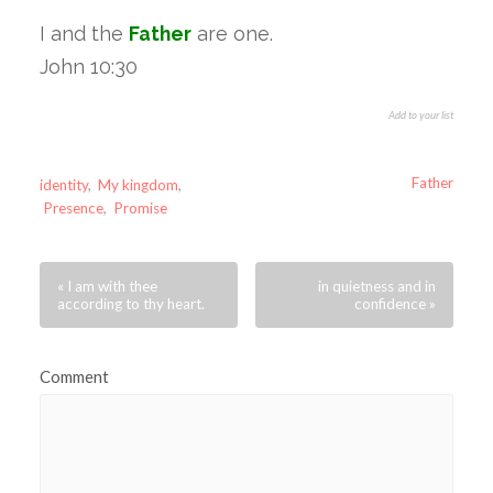
I and the
Father
are one.
John 10:30
Add to your list
Father
identity
,
My kingdom
,
Presence
,
Promise
« I am with thee
in quietness and in
according to thy heart.
confidence »
Comment