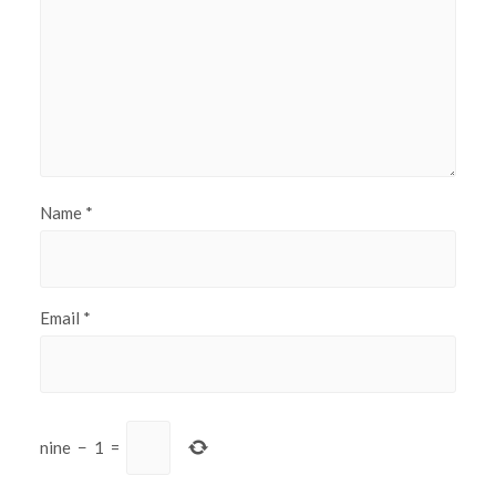
Name
*
Email
*
nine
−
1
=