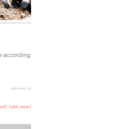
ger@VintageTrailer.info
e according
Add to your list
self
,
faith
,
heart