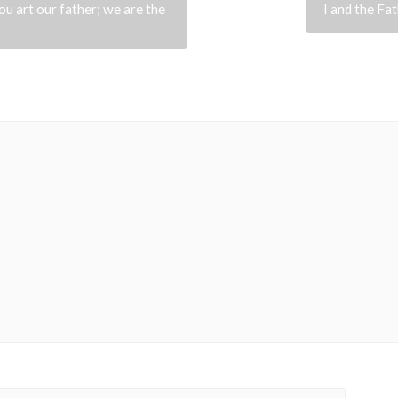
u art our father; we are the
I and the Fat