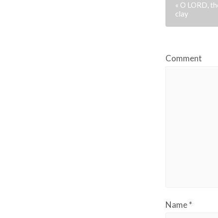
« O LORD, tho
clay
Comment
Name
*