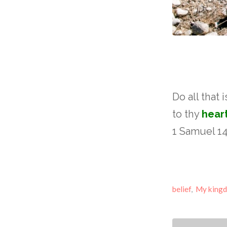
Do all that 
to thy
hear
1 Samuel 14
belief
,
My king