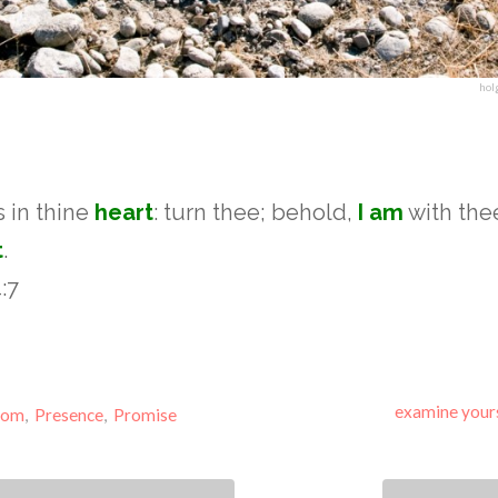
hol
is in thine
heart
: turn thee; behold,
I am
with the
t
.
:7
examine your
dom
,
Presence
,
Promise