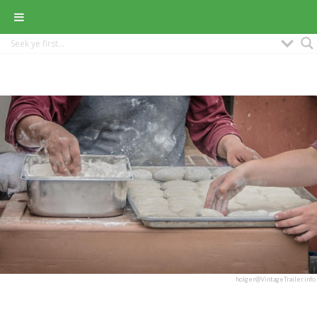
holger@VintageTrailer.info