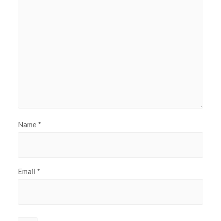
Name
*
Email
*