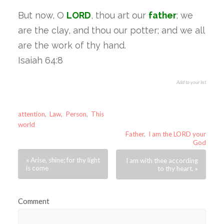
But now, O
LORD
, thou art our
father
; we
are the clay, and thou our potter; and we all
are the work of thy hand.
Isaiah 64:8
Add to your list
attention
,
Law
,
Person
,
This
world
Father
,
I am the LORD your
God
« Arise, shine; for thy light
I am with thee according
is come
to thy heart. »
Comment