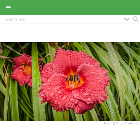
holger@VintageTrailer.info