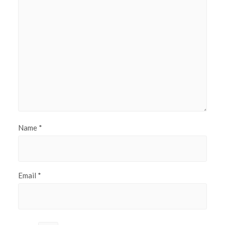
Name
*
Email
*