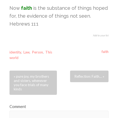
Now
faith
is the substance of things hoped
for, the evidence of things not seen.
Hebrews 11:1
Add to your list
faith
identity
,
Law
,
Person
,
This
world
« pure joy, my brothers
Reflection: Faith… »
and sisters, whenever
you face trials of many
kinds
Comment