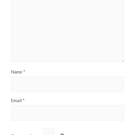
Name
*
Email
*