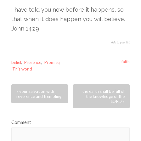
I have told you now before it happens, so
that when it does happen you will believe.
John 14:29
Add to your list
faith
belief
,
Presence
,
Promise
,
This world
« your salvation with
the earth shall be full of
reverence and trembling
the knowledge of the
LORD »
Comment