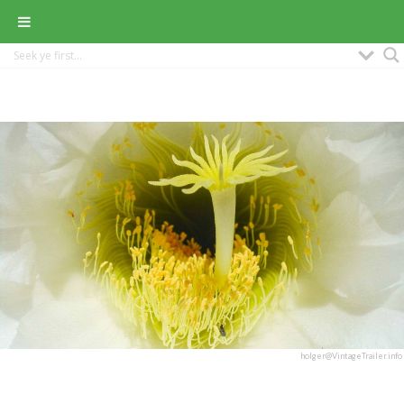
holger@VintageTrailer.info