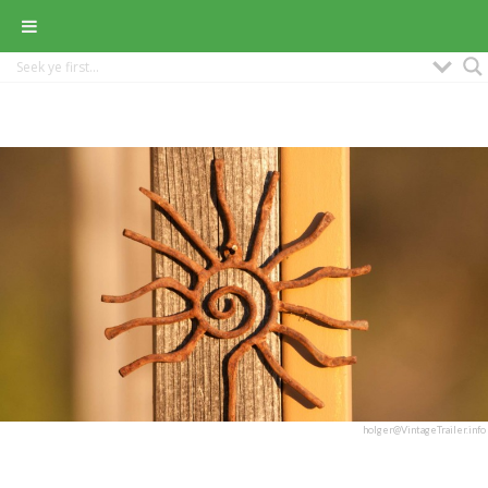
holger@VintageTrailer.info