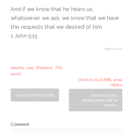
And if we know that he hears us,
whatsoever we ask, we know that we have
the requests that we desired of him.
1 John 5:15
Add to your list
identity
,
Law
,
Presence
,
This
world
Christ in you (I AM)
,
pray
,
rejoice
« you to be His people
The fruit of that
righteousness will be
peace »
Comment