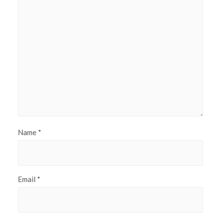
Name
*
Email
*